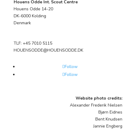
Houens Odde Int. Scout Centre
Houens Odde 14-20
DK-6000 Kolding
Denmark
TLF: +45 7010 5115
HOUENSODDE@HOUENSODDE.DK
Follow
Follow
Website photo credits:
Alexander Frederik Nielsen
Bjørn Eidnes
Bent Knudsen
Jannie Engberg