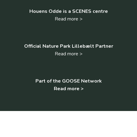
Houens Odde is a SCENES centre
Read more >
Official Nature Park Lillebælt Partner
Read more >
Part of the GOOSE Network
Read more >