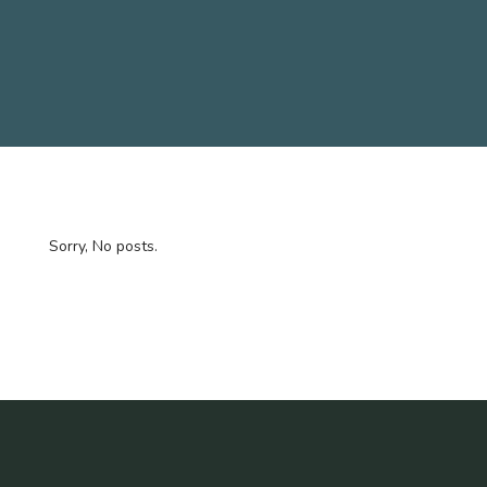
Sorry, No posts.