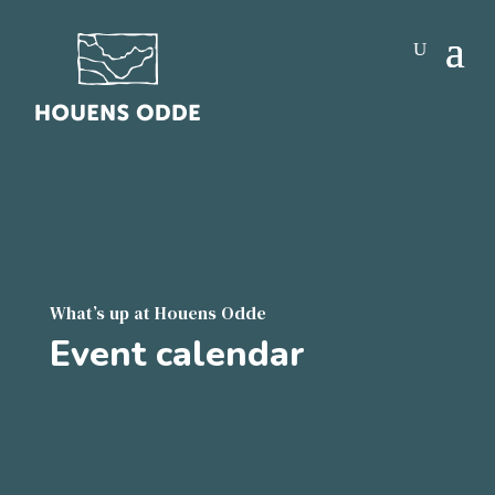
What’s up at Houens Odde
Event calendar